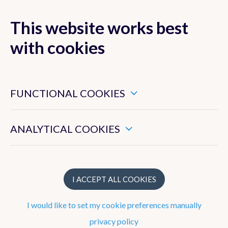
This website works best
MENU
with cookies
These are essential cookies that ensure that this website
functions properly.
FUNCTIONAL COOKIES
Forecasts
These enable us to measure the general use of this website.
Observations
ANALYTICAL COOKIES
Belgium
Europe
I ACCEPT ALL COOKIES
Precipitation radar
I would like to set my cookie preferences manually
Satellite Images
privacy policy