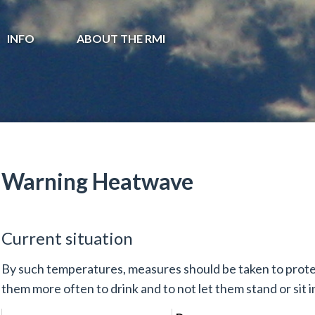
INFO
ABOUT THE RMI
Warning Heatwave
Current situation
By such temperatures, measures should be taken to prote
them more often to drink and to not let them stand or sit in