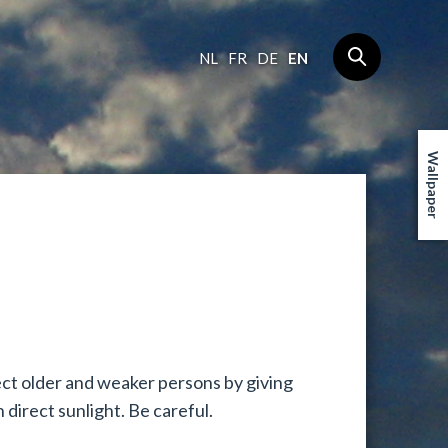
NL
FR
DE
EN
Wallpaper
ct older and weaker persons by giving
 direct sunlight. Be careful.