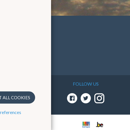
FOLLOW US
T ALL COOKIES
preferences