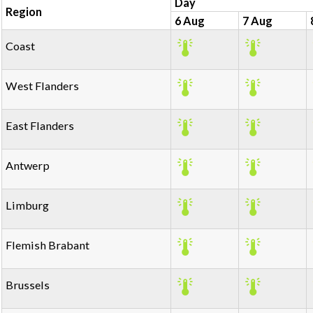
Day
Region
6 Aug
7 Aug
Coast
West Flanders
East Flanders
Antwerp
Limburg
Flemish Brabant
Brussels