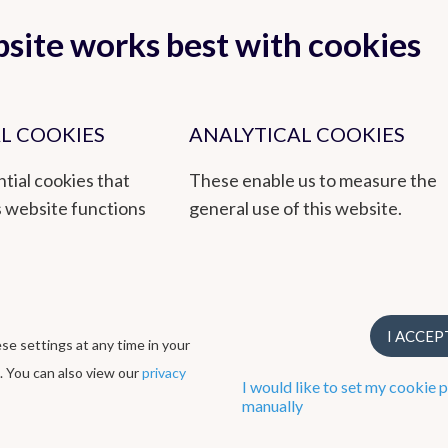
site works best with cookies
L COOKIES
ANALYTICAL COOKIES
tial cookies that
These enable us to measure the
s website functions
general use of this website.
 reliable service to the public and authorities, based on research,
titute that also integrates environmental issues through its EMAS
I ACCEP
e settings at any time in your
rough its ISO9001 quality management system.
. You can also view our
privacy
I would like to set my cookie 
manually
Cookie preferences
Created by