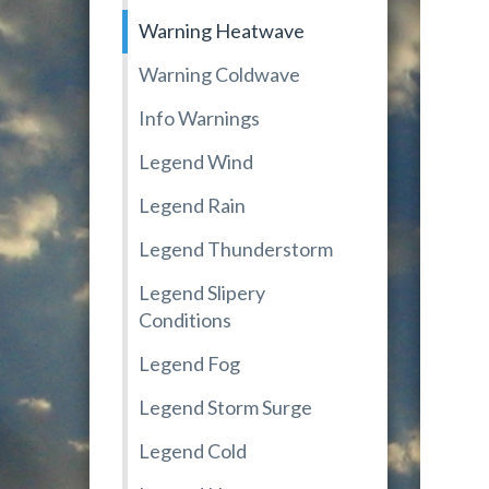
Warning Heatwave
Warning Coldwave
Info Warnings
Legend Wind
Legend Rain
Legend Thunderstorm
Legend Slipery
Conditions
Legend Fog
Legend Storm Surge
Legend Cold