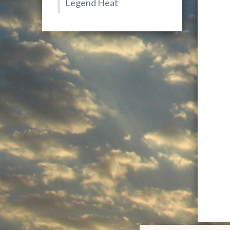
Legend Heat