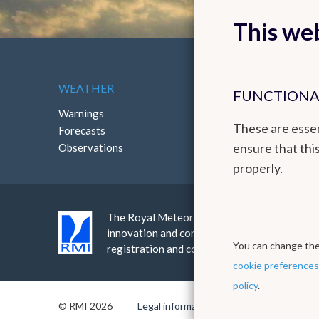
This web
WEATHER
ABOUT THE RMI
FUNCTIONA
Warnings
Contact
These are essen
Forecasts
How to reach us
ensure that thi
Observations
properly.
The Royal Meteorological Institute provides a
innovation and continuity. The RMI is an ins
You can change thes
registration and continuous improvement th
cookie preferences
policy
.
© RMI 2026
Legal informations
Privacy policy