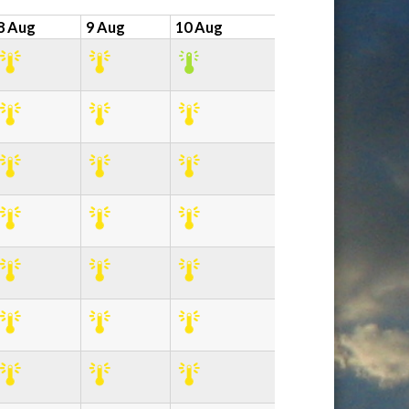
8 Aug
9 Aug
10 Aug