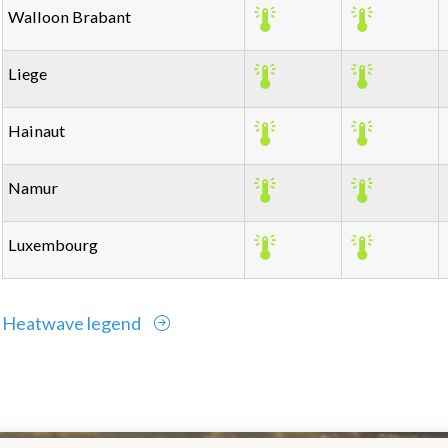
Walloon Brabant
Liege
Hainaut
Namur
Luxembourg
Heatwave legend