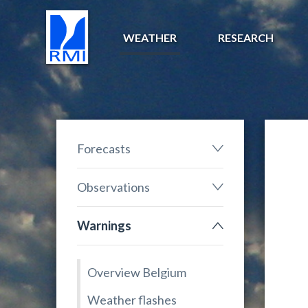
WEATHER
RESEARCH
Forecasts
Observations
Warnings
Overview Belgium
Weather flashes