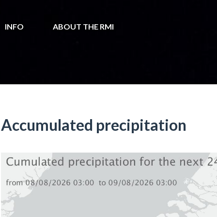
INFO
ABOUT THE RMI
Accumulated precipitation