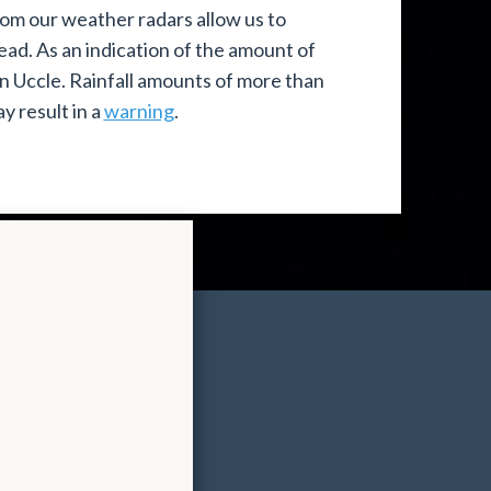
om our weather radars allow us to
ead. As an indication of the amount of
in Uccle. Rainfall amounts of more than
y result in a
warning
.