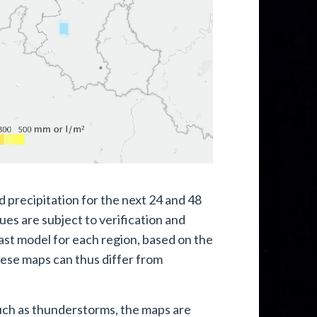
 precipitation for the next 24 and 48
es are subject to verification and
ast model for each region, based on the
hese maps can thus differ from
such as thunderstorms, the maps are