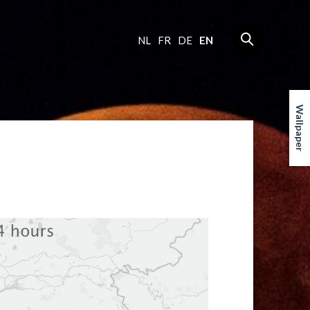
NL
FR
DE
EN
Wallpaper