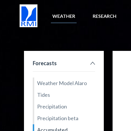
WEATHER
RESEARCH
Forecasts
Weather Model Alaro
Tides
Precipitation
Precipitation beta
Accumulated