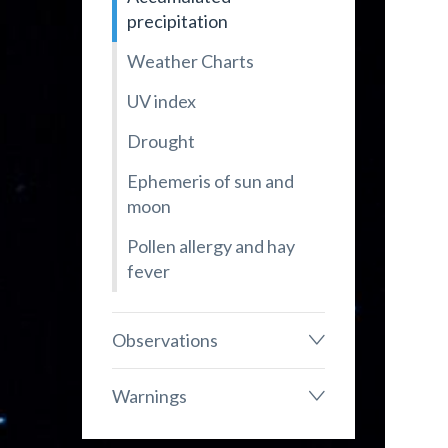
precipitation
Weather Charts
UV index
Drought
Ephemeris of sun and
moon
Pollen allergy and hay
fever
Observations
Warnings