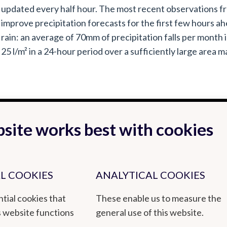
updated every half hour. The most recent observations fr
improve precipitation forecasts for the first few hours ah
rain: an average of 70mm of precipitation falls per month 
25 l/m² in a 24-hour period over a sufficiently large area ma
site works best with cookies
L COOKIES
ANALYTICAL COOKIES
tial cookies that
These enable us to measure the
s website functions
general use of this website.