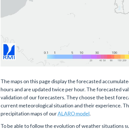
The maps on this page display the forecasted accumulated
hours and are updated twice per hour. The forecasted valu
validation of our forecasters. They choose the best forec
current meteorological situation and their experience. T
precipitation maps of our
ALARO model
.
To be able to follow the evolution of weather situations 