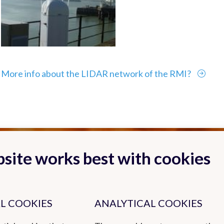
More info about the LIDAR network of the RMI?
site works best with cookies
L COOKIES
ANALYTICAL COOKIES