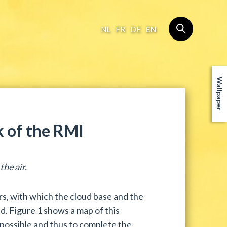
NL
FR
DE
EN
Wallpaper
 of the RMI
he air.
, with which the cloud base and the
d. Figure 1 shows a map of this
 possible and thus to complete the