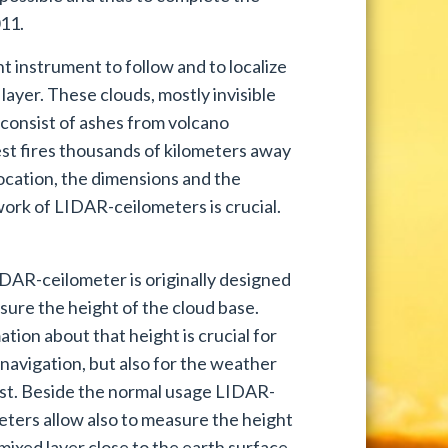
11.
 instrument to follow and to localize
layer. These clouds, mostly invisible
 consist of ashes from volcano
rest fires thousands of kilometers away
ocation, the dimensions and the
twork of LIDAR-ceilometers is crucial.
DAR-ceilometer is originally designed
sure the height of the cloud base.
tion about that height is crucial for
 navigation, but also for the weather
st. Beside the normal usage LIDAR-
eters allow also to measure the height
mixed layer close to the earth surface.