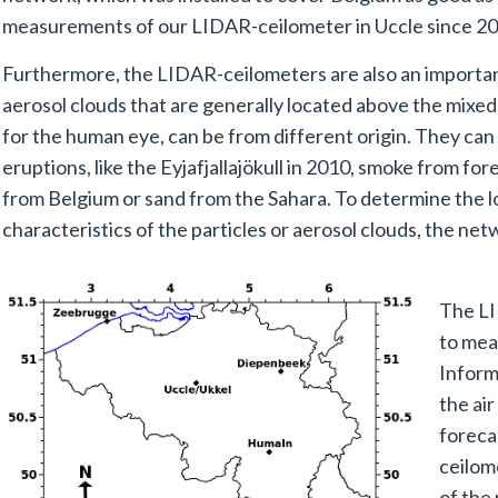
measurements of our LIDAR-ceilometer in Uccle since 20
Furthermore, the LIDAR-ceilometers are also an important
aerosol clouds that are generally located above the mixed 
for the human eye, can be from different origin. They can
eruptions, like the Eyjafjallajökull in 2010, smoke from fo
from Belgium or sand from the Sahara. To determine the l
characteristics of the particles or aerosol clouds, the ne
The LI
to mea
Informa
the air
foreca
ceilom
of the 