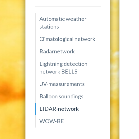
Automatic weather
stations
Climatological network
Radarnetwork
Lightning detection
network BELLS
UV-measurements
Balloon soundings
LIDAR-network
WOW-BE