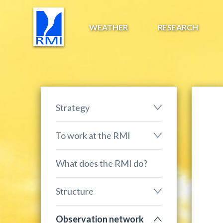
WEATHER
RESEARCH
Strategy
To work at the RMI
What does the RMI do?
Structure
Observation network