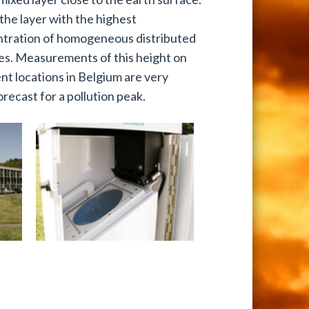
 the layer with the highest
tration of homogeneous distributed
les. Measurements of this height on
ent locations in Belgium are very
orecast for a pollution peak.