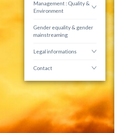
Management : Quality &
Environment
Gender equality & gender
mainstreaming
Legal informations
Contact