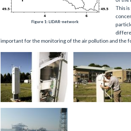
This is
concen
Figure 1: LIDAR-network
partic
differ
important for the monitoring of the air pollution and the f