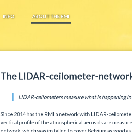
INFO
ABOUT THE RMI
The LIDAR-ceilometer-network
LIDAR-ceilometers measure what is happening in t
Since 2014 has the RMI a network with LIDAR-ceilometers
vertical profile of the atmospherical aerosols are measure
network, which was installed to cover Belgium as good as