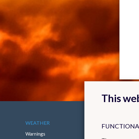
This web
WEATHER
ABOUT THE RMI
FUNCTIONA
Warnings
Contact