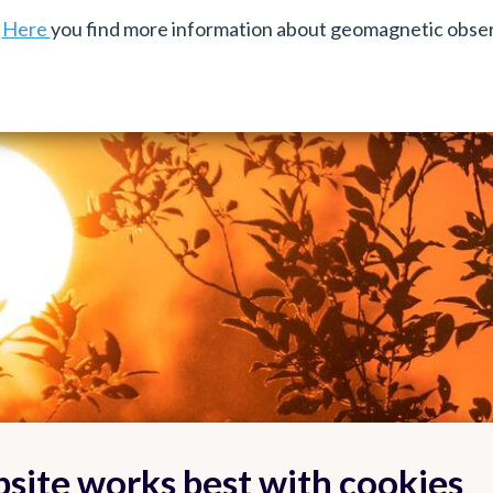
Here
you find more information about geomagnetic obser
site works best with cookies