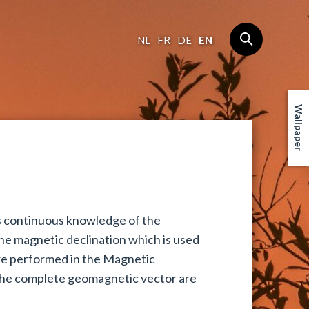
NL
FR
DE
EN
Wallpaper
ds continuous knowledge of the
the magnetic declination which is used
are performed in the Magnetic
he complete geomagnetic vector are