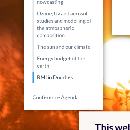
nowcasting
Ozone, Uv and aerosol
studies and modelling of
the atmospheric
composition
The sun and our climate
Energy budget of the
earth
RMI in Dourbes
Conference Agenda
This web