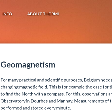
INFO
ABOUT THE RMI
Geomagnetism
For many practical and scientific purposes, Belgium nee
changing magnetic field. This is for example the case for 
to find the North with a compass. For this, observations 
Observatory in Dourbes and Manhay. Measurements of t
performed and stored every minute.