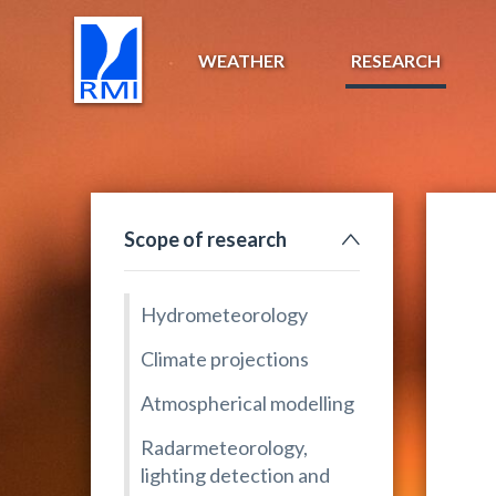
WEATHER
RESEARCH
Scope of research
Hydrometeorology
Climate projections
Atmospherical modelling
Radarmeteorology,
lighting detection and