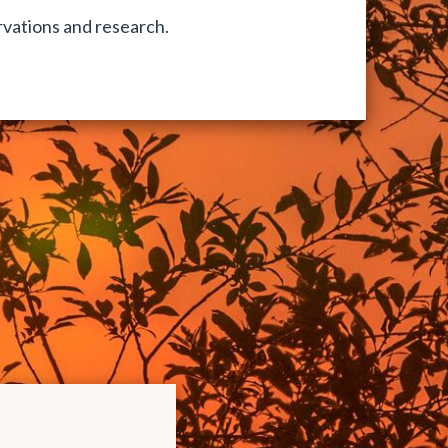
vations and research.