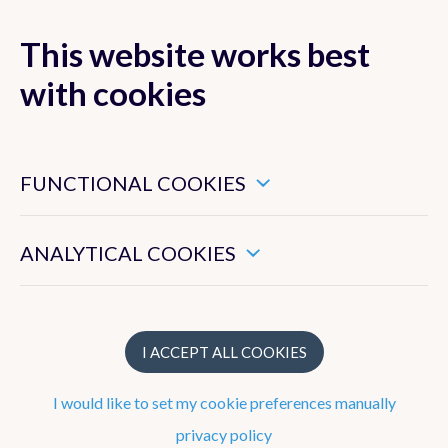
This website works best
MENU
with cookies
These are essential cookies that ensure that this website
functions properly.
FUNCTIONAL COOKIES
FAQ
These enable us to measure the general use of this website.
News resume
ANALYTICAL COOKIES
I ACCEPT ALL COOKIES
New probabilistic model of the Artificial
Intelligence Forecasting System to
I would like to set my cookie preferences manually
provide better estimates of forecast
privacy policy
uncertainty